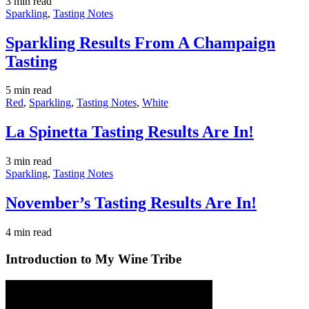
3 min
read
Sparkling
,
Tasting Notes
Sparkling Results From A Champaign
Tasting
5 min
read
Red
,
Sparkling
,
Tasting Notes
,
White
La Spinetta Tasting Results Are In!
3 min
read
Sparkling
,
Tasting Notes
November’s Tasting Results Are In!
4 min
read
Introduction to My Wine Tribe