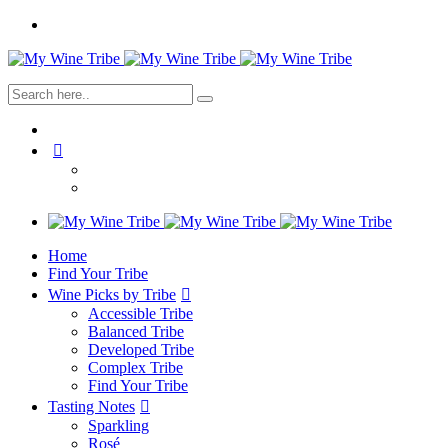
Home
Find Your Tribe
Wine Picks by Tribe
Accessible Tribe
Balanced Tribe
Developed Tribe
Complex Tribe
Find Your Tribe
Tasting Notes
Sparkling
Rosé