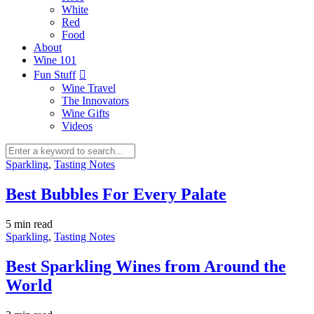
White
Red
Food
About
Wine 101
Fun Stuff
Wine Travel
The Innovators
Wine Gifts
Videos
Sparkling
,
Tasting Notes
Best Bubbles For Every Palate
5 min
read
Sparkling
,
Tasting Notes
Best Sparkling Wines from Around the
World