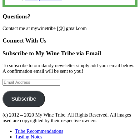
Questions?
Contact me at mywinetribe [@] gmail.com
Connect With Us
Subscribe to My Wine Tribe via Email
To subscribe to our dandy newsletter simply add your email below.
A confirmation email will be sent to you!
Email
Address
Subscribe
(c) 2012 – 2020 My Wine Tribe. All Rights Reserved. All images
used are copyrighted by their respective owners.
Tribe Recommendations
Tasting Notes