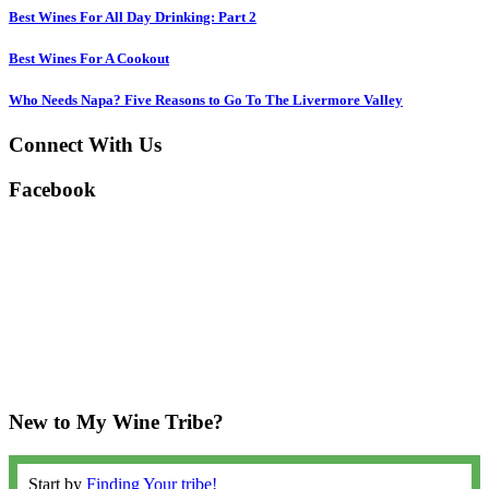
Best Wines For All Day Drinking: Part 2
Best Wines For A Cookout
Who Needs Napa? Five Reasons to Go To The Livermore Valley
Connect With Us
Facebook
New to My Wine Tribe?
Start by
Finding Your tribe!