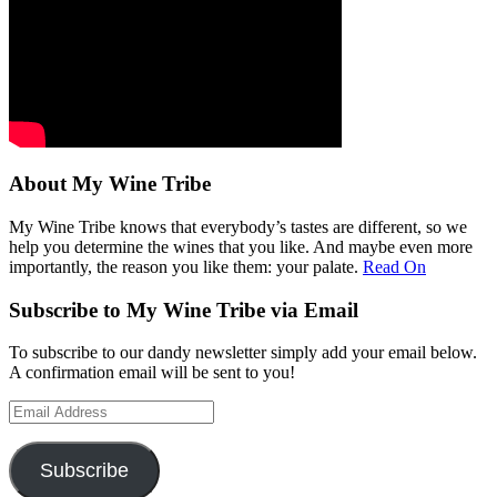
About My Wine Tribe
My Wine Tribe knows that everybody’s tastes are different, so we
help you determine the wines that you like. And maybe even more
importantly, the reason you like them: your palate.
Read On
Subscribe to My Wine Tribe via Email
To subscribe to our dandy newsletter simply add your email below.
A confirmation email will be sent to you!
Email
Address
Subscribe