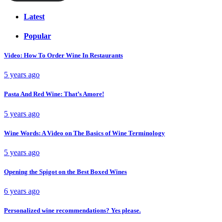
Latest
Popular
Video: How To Order Wine In Restaurants
5 years ago
Pasta And Red Wine: That’s Amore!
5 years ago
Wine Words: A Video on The Basics of Wine Terminology
5 years ago
Opening the Spigot on the Best Boxed Wines
6 years ago
Personalized wine recommendations? Yes please.