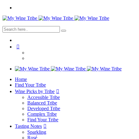
Home
Find Your Tribe
Wine Picks by Tribe
Accessible Tribe
Balanced Tribe
Developed Tribe
Complex Tribe
Find Your Tribe
Tasting Notes
Sparkling
Rosé