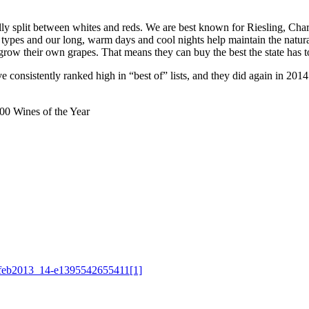
lly split between whites and reds. We are best known for Riesling, Ch
 types and our long, warm days and cool nights help maintain the natural
row their own grapes. That means they can buy the best the state has to
consistently ranked high in “best of” lists, and they did again in 2014
0 Wines of the Year