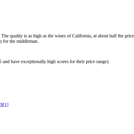
The quality is as high as the wines of California, at about half the pri
up for the middleman.
 and have exceptionally high scores for their price range).