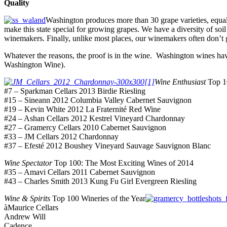
Quality
Washington produces more than 30 grape varieties, equa
make this state special for growing grapes. We have a diversity of soil
winemakers. Finally, unlike most places, our winemakers often don’t g
Whatever the reasons, the proof is in the wine. Washington wines have 
Washington Wine).
Wine Enthusiast
Top 10
#7 – Sparkman Cellars 2013 Birdie Riesling
#15 – Sineann 2012 Columbia Valley Cabernet Sauvignon
#19 – Kevin White 2012 La Fraternité Red Wine
#24 – Ashan Cellars 2012 Kestrel Vineyard Chardonnay
#27 – Gramercy Cellars 2010 Cabernet Sauvignon
#33 – JM Cellars 2012 Chardonnay
#37 – Efesté 2012 Boushey Vineyard Sauvage Sauvignon Blanc
Wine Spectator
Top 100: The Most Exciting Wines of 2014
#35 – Amavi Cellars 2011 Cabernet Sauvignon
#43 – Charles Smith 2013 Kung Fu Girl Evergreen Riesling
Wine & Spirits
Top 100 Wineries of the Year
àMaurice Cellars
Andrew Will
Cadence