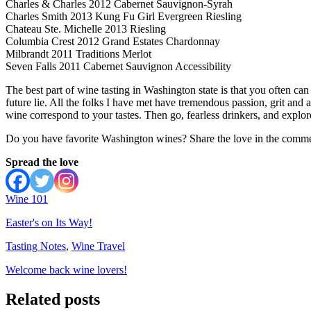
Charles & Charles 2012 Cabernet Sauvignon-Syrah
Charles Smith 2013 Kung Fu Girl Evergreen Riesling
Chateau Ste. Michelle 2013 Riesling
Columbia Crest 2012 Grand Estates Chardonnay
Milbrandt 2011 Traditions Merlot
Seven Falls 2011 Cabernet Sauvignon Accessibility
The best part of wine tasting in Washington state is that you often c
future lie. All the folks I have met have tremendous passion, grit and a
wine correspond to your tastes. Then go, fearless drinkers, and expl
Do you have favorite Washington wines? Share the love in the comme
Spread the love
Wine 101
Easter's on Its Way!
Tasting Notes
,
Wine Travel
Welcome back wine lovers!
Related posts