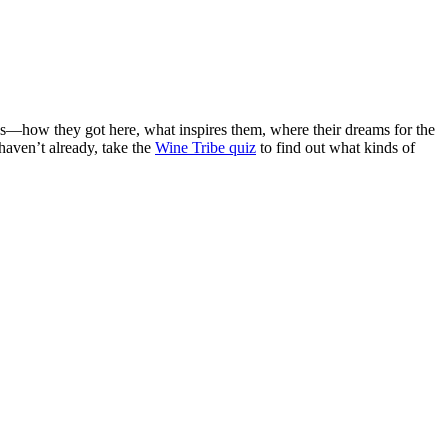
ies—how they got here, what inspires them, where their dreams for the
 haven’t already, take the
Wine Tribe quiz
to find out what kinds of