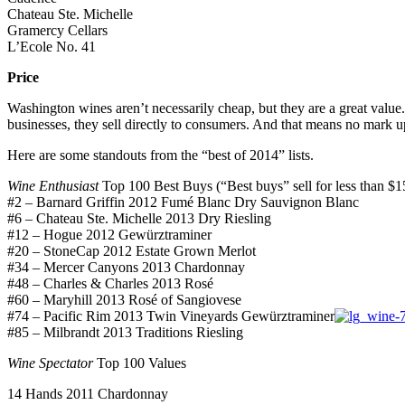
Chateau Ste. Michelle
Gramercy Cellars
L’Ecole No. 41
Price
Washington wines aren’t necessarily cheap, but they are a great value. 
businesses, they sell directly to consumers. And that means no mark 
Here are some standouts from the “best of 2014” lists.
Wine Enthusiast
Top 100 Best Buys (“Best buys” sell for less than $15
#2 – Barnard Griffin 2012 Fumé Blanc Dry Sauvignon Blanc
#6 – Chateau Ste. Michelle 2013 Dry Riesling
#12 – Hogue 2012 Gewürztraminer
#20 – StoneCap 2012 Estate Grown Merlot
#34 – Mercer Canyons 2013 Chardonnay
#48 – Charles & Charles 2013 Rosé
#60 – Maryhill 2013 Rosé of Sangiovese
#74 – Pacific Rim 2013 Twin Vineyards Gewürztraminer
#85 – Milbrandt 2013 Traditions Riesling
Wine Spectator
Top 100 Values
14 Hands 2011 Chardonnay