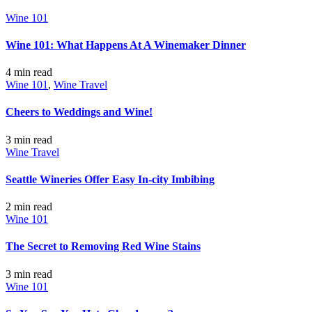
Wine 101
Wine 101: What Happens At A Winemaker Dinner
4 min
read
Wine 101
,
Wine Travel
Cheers to Weddings and Wine!
3 min
read
Wine Travel
Seattle Wineries Offer Easy In-city Imbibing
2 min
read
Wine 101
The Secret to Removing Red Wine Stains
3 min
read
Wine 101