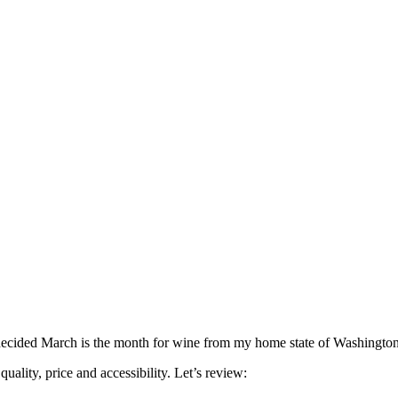
decided March is the month for wine from my home state of Washington, b
ality, price and accessibility. Let’s review: