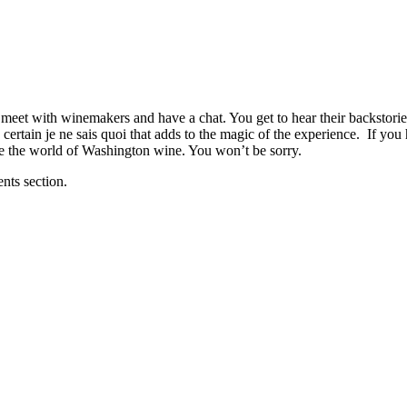
an meet with winemakers and have a chat. You get to hear their backstor
 certain je ne sais quoi that adds to the magic of the experience. If you
ore the world of Washington wine. You won’t be sorry.
nts section.