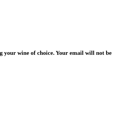
g your wine of choice. Your email will not be