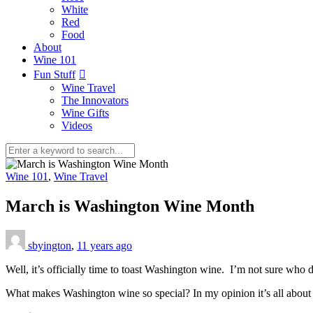
White
Red
Food
About
Wine 101
Fun Stuff
Wine Travel
The Innovators
Wine Gifts
Videos
Wine 101
,
Wine Travel
March is Washington Wine Month
sbyington
,
11 years ago
Well, it’s officially time to toast Washington wine. I’m not sure who 
What makes Washington wine so special? In my opinion it’s all about qu