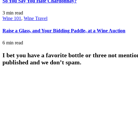
So You Say You Hate Chardonnay?
3 min
read
Wine 101
,
Wine Travel
Raise a Glass, and Your Bidding Paddle, at a Wine Auction
6 min
read
I bet you have a favorite bottle or three not mentio
published and we don’t spam.