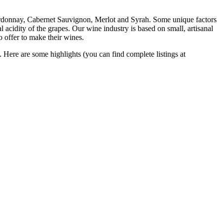
ardonnay, Cabernet Sauvignon, Merlot and Syrah. Some unique factors
 acidity of the grapes. Our wine industry is based on small, artisanal
 offer to make their wines.
. Here are some highlights (you can find complete listings at