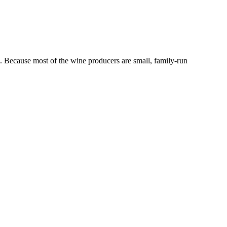
ce. Because most of the wine producers are small, family-run