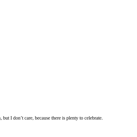
ut I don’t care, because there is plenty to celebrate.