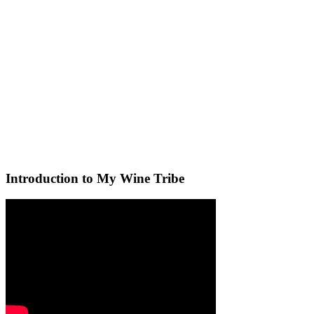
Introduction to My Wine Tribe