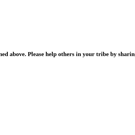
ned above. Please help others in your tribe by sharin