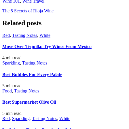
Wine 101
,
Wine Travel
The 5 Secrets of Rioja Wine
Related posts
Red
,
Tasting Notes
,
White
Move Over Tequilla: Try Wines From Mexico
4 min
read
Sparkling
,
Tasting Notes
Best Bubbles For Every Palate
5 min
read
Food
,
Tasting Notes
Best Supermarket Olive Oil
5 min
read
Red
,
Sparkling
,
Tasting Notes
,
White