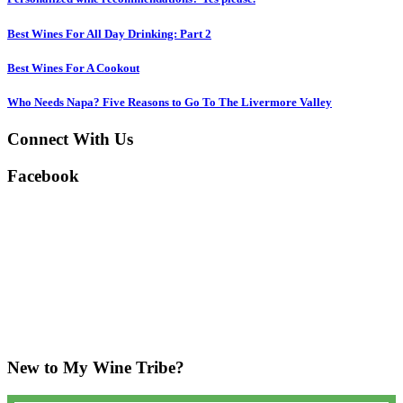
Best Wines For All Day Drinking: Part 2
Best Wines For A Cookout
Who Needs Napa? Five Reasons to Go To The Livermore Valley
Connect With Us
Facebook
New to My Wine Tribe?