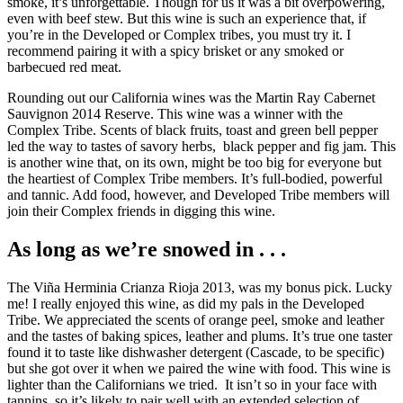
smoke, it’s unforgettable. Though for us it was a bit overpowering,
even with beef stew. But this wine is such an experience that, if
you’re in the Developed or Complex tribes, you must try it. I
recommend pairing it with a spicy brisket or any smoked or
barbecued red meat.
Rounding out our California wines was the Martin Ray Cabernet
Sauvignon 2014 Reserve. This wine was a winner with the
Complex Tribe. Scents of black fruits, toast and green bell pepper
led the way to tastes of savory herbs, black pepper and fig jam. This
is another wine that, on its own, might be too big for everyone but
the heartiest of Complex Tribe members. It’s full-bodied, powerful
and tannic. Add food, however, and Developed Tribe members will
join their Complex friends in digging this wine.
As long as we’re snowed in . . .
The Viña Herminia Crianza Rioja 2013, was my bonus pick. Lucky
me! I really enjoyed this wine, as did my pals in the Developed
Tribe. We appreciated the scents of orange peel, smoke and leather
and the tastes of baking spices, leather and plums. It’s true one taster
found it to taste like dishwasher detergent (Cascade, to be specific)
but she got over it when we paired the wine with food. This wine is
lighter than the Californians we tried. It isn’t so in your face with
tannins, so it’s likely to pair well with an extended selection of