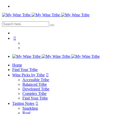
Home
Find Your Tribe
Wine Picks by Tribe
Accessible Tribe
Balanced Tribe
Developed Tribe
Complex Tribe
Find Your Tribe
Tasting Notes
Sparkling
Rosé