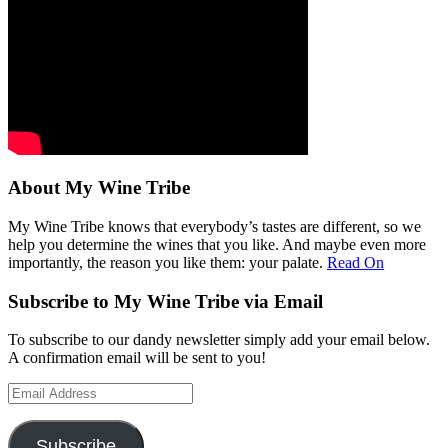
About My Wine Tribe
My Wine Tribe knows that everybody’s tastes are different, so we
help you determine the wines that you like. And maybe even more
importantly, the reason you like them: your palate.
Read On
Subscribe to My Wine Tribe via Email
To subscribe to our dandy newsletter simply add your email below.
A confirmation email will be sent to you!
Email
Address
Subscribe