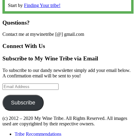
Start by
Finding Your tribe!
Questions?
Contact me at mywinetribe [@] gmail.com
Connect With Us
Subscribe to My Wine Tribe via Email
To subscribe to our dandy newsletter simply add your email below.
A confirmation email will be sent to you!
Email
Address
Subscribe
(c) 2012 – 2020 My Wine Tribe. All Rights Reserved. All images
used are copyrighted by their respective owners.
Tribe Recommendations