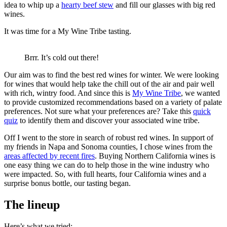
idea to whip up a
hearty beef stew
and fill our glasses with big red
wines.
It was time for a My Wine Tribe tasting.
Brrr. It’s cold out there!
Our aim was to find the best red wines for winter. We were looking
for wines that would help take the chill out of the air and pair well
with rich, wintry food. And since this is
My Wine Tribe
, we wanted
to provide customized recommendations based on a variety of palate
preferences. Not sure what your preferences are? Take this
quick
quiz
to identify them and discover your associated wine tribe.
Off I went to the store in search of robust red wines. In support of
my friends in Napa and Sonoma counties, I chose wines from the
areas affected by recent fires
. Buying Northern California wines is
one easy thing we can do to help those in the wine industry who
were impacted. So, with full hearts, four California wines and a
surprise bonus bottle, our tasting began.
The lineup
Here’s what we tried: