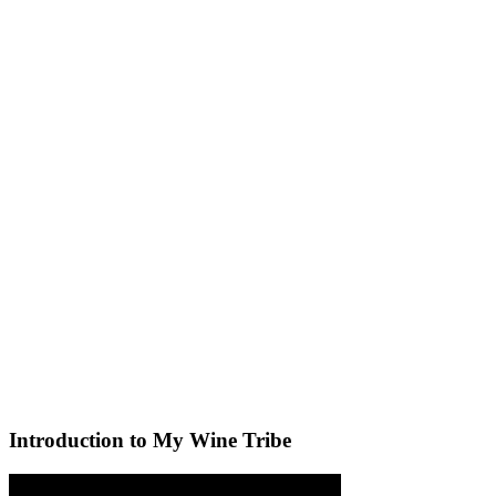
Introduction to My Wine Tribe