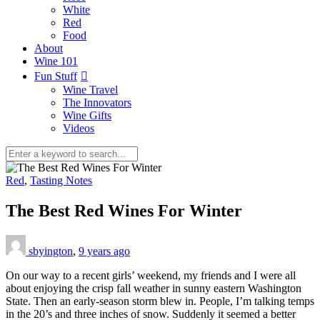
White
Red
Food
About
Wine 101
Fun Stuff
Wine Travel
The Innovators
Wine Gifts
Videos
Red
,
Tasting Notes
The Best Red Wines For Winter
sbyington
,
9 years ago
On our way to a recent girls’ weekend, my friends and I were all
about enjoying the crisp fall weather in sunny eastern Washington
State. Then an early-season storm blew in. People, I’m talking temps
in the 20’s and three inches of snow. Suddenly it seemed a better