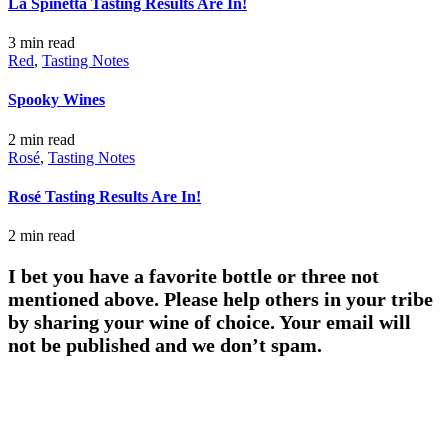
La Spinetta Tasting Results Are In!
3 min
read
Red
,
Tasting Notes
Spooky Wines
2 min
read
Rosé
,
Tasting Notes
Rosé Tasting Results Are In!
2 min
read
I bet you have a favorite bottle or three not
mentioned above. Please help others in your tribe
by sharing your wine of choice. Your email will
not be published and we don’t spam.