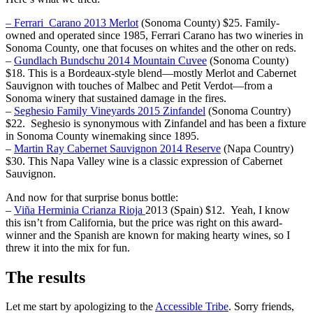
– Ferrari Carano 2013 Merlot
(Sonoma County) $25. Family-
owned and operated since 1985, Ferrari Carano has two wineries in
Sonoma County, one that focuses on whites and the other on reds.
–
Gundlach Bundschu 2014 Mountain Cuvee
(Sonoma County)
$18. This is a Bordeaux-style blend—mostly Merlot and Cabernet
Sauvignon with touches of Malbec and Petit Verdot—from a
Sonoma winery that sustained damage in the fires.
–
Seghesio Family Vineyards 2015 Zinfandel
(Sonoma Country)
$22. Seghesio is synonymous with Zinfandel and has been a fixture
in Sonoma County winemaking since 1895.
–
Martin Ray Cabernet Sauvignon 2014 Reserve
(Napa Country)
$30. This Napa Valley wine is a classic expression of Cabernet
Sauvignon.
And now for that surprise bonus bottle:
–
Viña Herminia Crianza Rioja
2013 (Spain) $12.
Yeah, I know
this isn’t from California, but the price was right on this award-
winner and the Spanish are known for making hearty wines, so I
threw it into the mix for fun.
The results
Let me start by apologizing to the
Accessible Tribe
. Sorry friends,