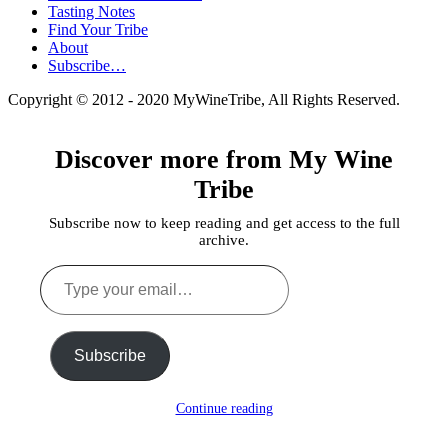
Tasting Notes
Find Your Tribe
About
Subscribe…
Copyright © 2012 - 2020 MyWineTribe, All Rights Reserved.
Discover more from My Wine
Tribe
Subscribe now to keep reading and get access to the full
archive.
Type
your
email…
Subscribe
Continue reading