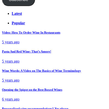
Latest
Popular
Video: How To Order Wine In Restaurants
5 years ago
Pasta And Red Wine: That’s Amore!
5 years ago
Wine Words: A Video on The Basics of Wine Terminology
5 years ago
Opening the Spigot on the Best Boxed Wines
6 years ago
Personalized wine recommendations? Yes please.