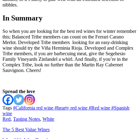
nibbles.
In Summary
So when you are looking for the best red wines for winter remember
this; Balanced Tribe members can count on the Ferrari Carano
Merlot. Developed Tribe members looking for an easy-drinking
wine should try the Viña Herminia Rioja. Developed and Complex
Tribe members, if you are barbecuing meat, give the Segehesio
Family Vineyards Zinfandel a whirl. And finally, if you’re in the
Complex Tribe, look no further than the Martin Ray Cabernet
Sauvignon. Cheers!
Spread the love
Tags
#California red wine
#hearty red wine
#Red wine
#Spanish
wine
Red
,
Tasting Notes
,
White
The 5 Best Value Wines