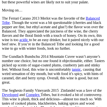
but these powerful wines are likely not to suit your palate.
Moving on…
The Ferrari Carano 2013 Merlot was the favorite of the
Balanced
Tribe
. Though the scent was a bit questionable (cherries and black
pepper are fine, but ethyl acetate and glue?) the flavor won over the
Balanced. They appreciated the juiciness of the wine, the cherry
flavors and the floral finish with a touch of honey. On its own, this
wine is too
acidic
to be an easy drinker, but it paired nicely with our
beef stew. If you’re in the Balanced Tribe and looking for a good
wine to go with winter foods, look no further.
The Gundlach Bundschu 2014 Mountain Cuvee wasn’t anyone’s
number one choice, but no one found it objectionable, either. Tasters
picked up scents of sugar-coated plums, cranberry jam and stinky
feet. Without food, this wine is uncomfortably
tannic
, causing that
weird sensation of dry mouth, but with food it’s spicy, with hints of
caramel, dirt and berry syrup. Overall, this wine is good, but not
great.
The Seghesio Family Vineyards 2015 Zinfandel was a fave of the
Developed
and
Complex
Tribes, but it evoked a bit of controversy.
This wine is plush, thick and delicious—almost too much so. With
tastes of cooked plums, blackberries, baking spices and wood