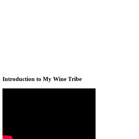
Introduction to My Wine Tribe