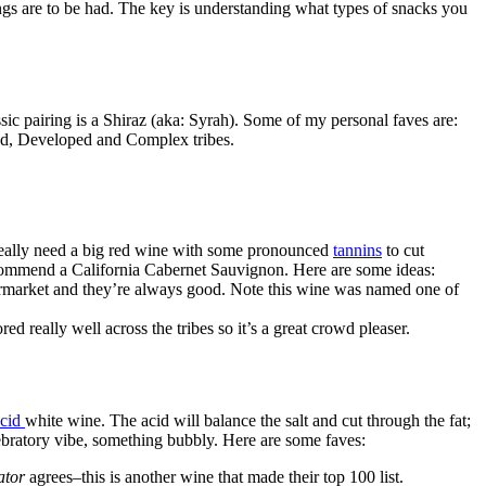
ngs are to be had. The key is understanding what types of snacks you
ic pairing is a Shiraz (aka: Syrah). Some of my personal faves are:
ced, Developed and Complex tribes.
 really need a big red wine with some pronounced
tannins
to cut
ecommend a California Cabernet Sauvignon. Here are some ideas:
upermarket and they’re always good. Note this wine was named one of
red really well across the tribes so it’s a great crowd pleaser.
acid
white wine. The acid will balance the salt and cut through the fat;
lebratory vibe, something bubbly. Here are some faves:
ator
agrees–this is another wine that made their top 100 list.