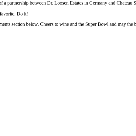
lt of a partnership between Dr. Loosen Estates in Germany and Chateau 
avorite. Do it!
omments section below. Cheers to wine and the Super Bowl and may the 