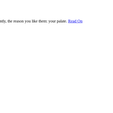
ly, the reason you like them: your palate.
Read On