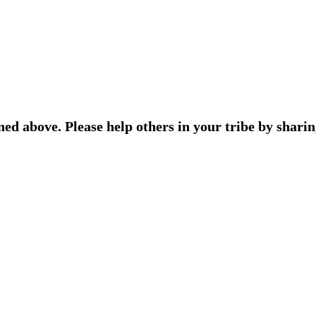
ned above. Please help others in your tribe by sharin