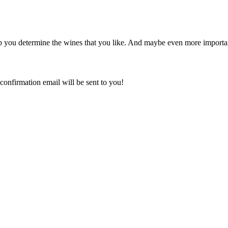
p you determine the wines that you like. And maybe even more important
confirmation email will be sent to you!