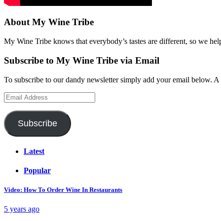
About My Wine Tribe
My Wine Tribe knows that everybody’s tastes are different, so we hel
Subscribe to My Wine Tribe via Email
To subscribe to our dandy newsletter simply add your email below. A 
Email
Address
Subscribe
Latest
Popular
Video: How To Order Wine In Restaurants
5 years ago