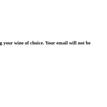
g your wine of choice. Your email will not be