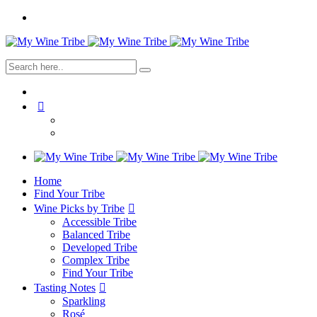
Home
Find Your Tribe
Wine Picks by Tribe
Accessible Tribe
Balanced Tribe
Developed Tribe
Complex Tribe
Find Your Tribe
Tasting Notes
Sparkling
Rosé