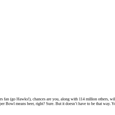
hers fan (go Hawks!), chances are you, along with 114 million others, w
per Bowl means beer, right? Sure. But it doesn’t have to be that way. Y