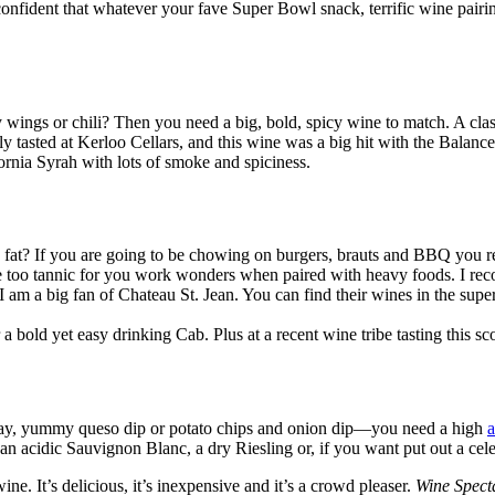
confident that whatever your fave Super Bowl snack, terrific wine pairi
wings or chili? Then you need a big, bold, spicy wine to match. A class
 tasted at Kerloo Cellars, and this wine was a big hit with the Balan
fornia Syrah with lots of smoke and spiciness.
tle fat? If you are going to be chowing on burgers, brauts and BBQ you
 be too tannic for you work wonders when paired with heavy foods. I r
 I am a big fan of Chateau St. Jean. You can find their wines in the s
r a bold yet easy drinking Cab. Plus at a recent wine tribe tasting this sco
se tray, yummy queso dip or potato chips and onion dip—you need a high
 an acidic Sauvignon Blanc, a dry Riesling or, if you want put out a ce
ine. It’s delicious, it’s inexpensive and it’s a crowd pleaser.
Wine Spect