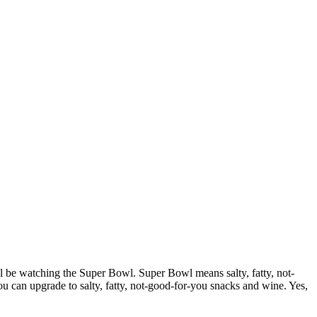
ill be watching the Super Bowl. Super Bowl means salty, fatty, not-
ou can upgrade to salty, fatty, not-good-for-you snacks and wine. Yes,