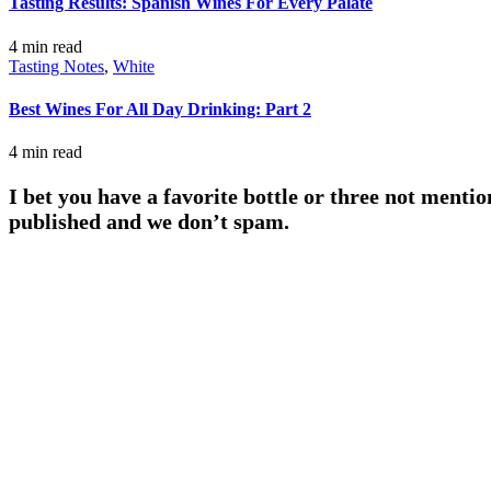
Tasting Results: Spanish Wines For Every Palate
4 min
read
Tasting Notes
,
White
Best Wines For All Day Drinking: Part 2
4 min
read
I bet you have a favorite bottle or three not mentio
published and we don’t spam.