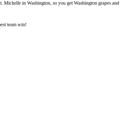
St. Michelle in Washington, so you get Washington grapes and
best team win!