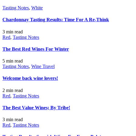
Tasting Notes
,
White
Chardonnay Tasting Results: Time For A Re-Think
3 min
read
Red
,
Tasting Notes
The Best Red Wines For Winter
5 min
read
Tasting Notes
,
Wine Travel
Welcome back wine lovers!
2 min
read
Red
,
Tasting Notes
The Best Value Wines; By Tribe!
3 min
read
Red
,
Tasting Notes