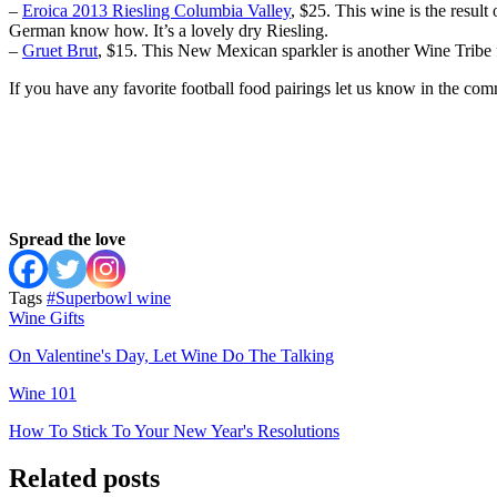
–
Eroica 2013 Riesling Columbia Valley
, $25. This wine is the resu
German know how. It’s a lovely dry Riesling.
–
Gruet Brut
, $15. This New Mexican sparkler is another Wine Tribe f
If you have any favorite football food pairings let us know in the c
Spread the love
Tags
#Superbowl wine
Wine Gifts
On Valentine's Day, Let Wine Do The Talking
Wine 101
How To Stick To Your New Year's Resolutions
Related posts