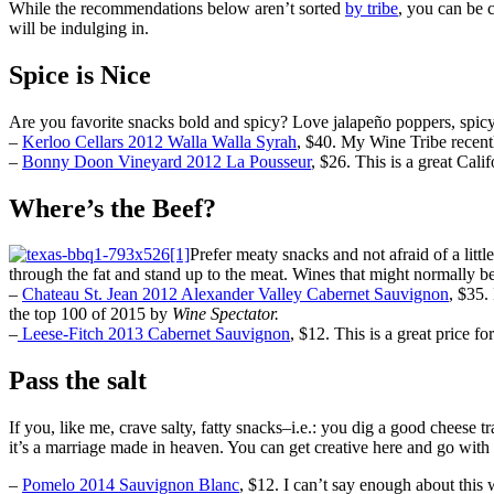
While the recommendations below aren’t sorted
by tribe
, you can be 
will be indulging in.
Spice is Nice
Are you favorite snacks bold and spicy? Love jalapeño poppers, spicy 
–
Kerloo Cellars 2012 Walla Walla Syrah
,
$40. My Wine Tribe recently
–
Bonny Doon Vineyard 2012 La Pousseur
, $26. This is a great Cali
Where’s the Beef?
Prefer meaty snacks and not afraid of a lit
through the fat and stand up to the meat. Wines that might normally
–
Chateau St. Jean 2012 Alexander Valley Cabernet Sauvignon
, $35.
the top 100 of 2015 by
Wine Spectator.
–
Leese-Fitch 2013 Cabernet Sauvignon
, $12. This is a great price fo
Pass the salt
If you, like me, crave salty, fatty snacks–i.e.: you dig a good chee
it’s a marriage made in heaven. You can get creative here and go with
–
Pomelo 2014 Sauvignon Blanc
, $12. I can’t say enough about this w