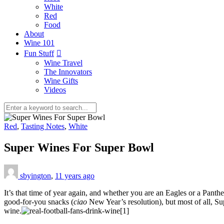
White
Red
Food
About
Wine 101
Fun Stuff
Wine Travel
The Innovators
Wine Gifts
Videos
Red
,
Tasting Notes
,
White
Super Wines For Super Bowl
sbyington
,
11 years ago
It’s that time of year again, and whether you are an Eagles or a Pant
good-for-you snacks (
ciao
New Year’s resolution), but most of all, Su
wine.