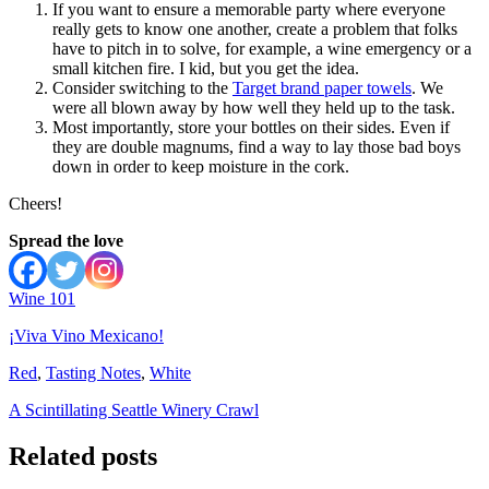
If you want to ensure a memorable party where everyone
really gets to know one another, create a problem that folks
have to pitch in to solve, for example, a wine emergency or a
small kitchen fire. I kid, but you get the idea.
Consider switching to the
Target brand paper towels
. We
were all blown away by how well they held up to the task.
Most importantly, store your bottles on their sides. Even if
they are double magnums, find a way to lay those bad boys
down in order to keep moisture in the cork.
Cheers!
Spread the love
Wine 101
¡Viva Vino Mexicano!
Red
,
Tasting Notes
,
White
A Scintillating Seattle Winery Crawl
Related posts