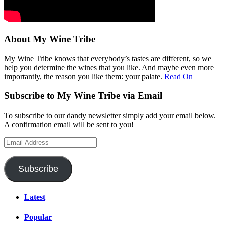
About My Wine Tribe
My Wine Tribe knows that everybody’s tastes are different, so we
help you determine the wines that you like. And maybe even more
importantly, the reason you like them: your palate.
Read On
Subscribe to My Wine Tribe via Email
To subscribe to our dandy newsletter simply add your email below.
A confirmation email will be sent to you!
Email
Address
Subscribe
Latest
Popular