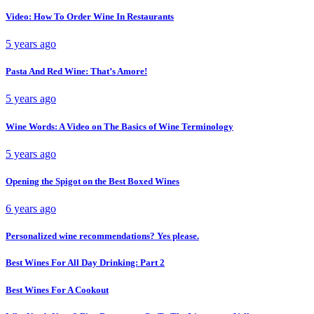
Video: How To Order Wine In Restaurants
5 years ago
Pasta And Red Wine: That’s Amore!
5 years ago
Wine Words: A Video on The Basics of Wine Terminology
5 years ago
Opening the Spigot on the Best Boxed Wines
6 years ago
Personalized wine recommendations? Yes please.
Best Wines For All Day Drinking: Part 2
Best Wines For A Cookout