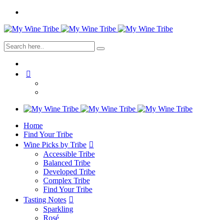
Home
Find Your Tribe
Wine Picks by Tribe
Accessible Tribe
Balanced Tribe
Developed Tribe
Complex Tribe
Find Your Tribe
Tasting Notes
Sparkling
Rosé