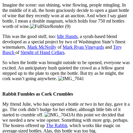
Imagine the scene: sun shining, wine flowing, people mingling. In
the middle of it all, the hosts graciously decide to open a giant bottle
of wine that they recently won at an auction. And when I say giant
bottle, I mean a double magnum, which holds four 750 ml bottles
worth of wine.
This was the good stuff, too:
Idle Hands
, a syrah-based blend
developed as a special project by two of Washington State’s finest
winemakers,
Mark McNeilly
of
Mark Ryan Vineyards
and
Trey
Busch
of
Sleight of Hand Cellars
.
So when the bottle was brought outside to be opened, everyone was
excited. An anticipatory hush quieted the crowd as a fellow guest
stepped up to the plate to open the bottle. But try as he might, the
cork wasn’t going anywhere.
Rabbit Fumbles as Cork Crumbles
My friend Julie, who has opened a bottle or two in her day, gave it a
go. The cork didn’t budge for her either, although little bits of it
started to crumble off.
At this point we decided that
we needed a new wine opener. Something with more grip, perhaps.
The hostess offered up
The Rabbit
, which works like magic on
average-sized bottles. Alas, this bottle was too big.