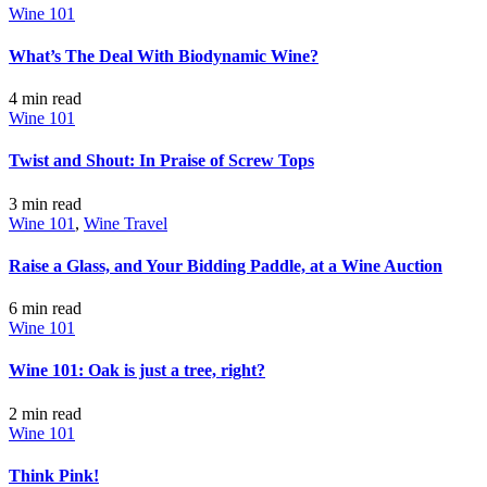
Wine 101
What’s The Deal With Biodynamic Wine?
4 min
read
Wine 101
Twist and Shout: In Praise of Screw Tops
3 min
read
Wine 101
,
Wine Travel
Raise a Glass, and Your Bidding Paddle, at a Wine Auction
6 min
read
Wine 101
Wine 101: Oak is just a tree, right?
2 min
read
Wine 101
Think Pink!