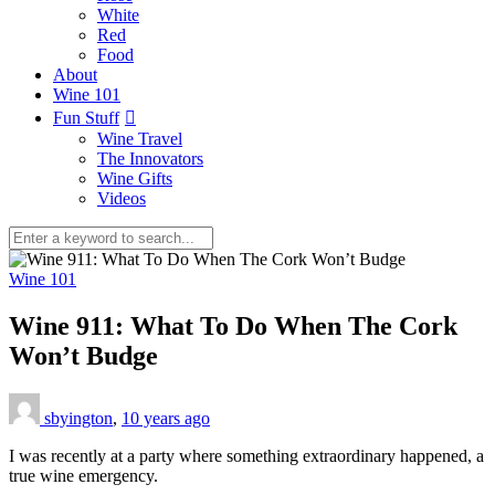
White
Red
Food
About
Wine 101
Fun Stuff
Wine Travel
The Innovators
Wine Gifts
Videos
Wine 101
Wine 911: What To Do When The Cork
Won’t Budge
sbyington
,
10 years ago
I was recently at a party where something extraordinary happened, a
true wine emergency.