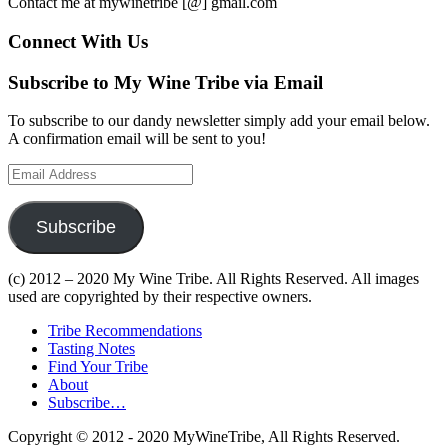
Contact me at mywinetribe [@] gmail.com
Connect With Us
Subscribe to My Wine Tribe via Email
To subscribe to our dandy newsletter simply add your email below.
A confirmation email will be sent to you!
Email
Address
Subscribe
(c) 2012 – 2020 My Wine Tribe. All Rights Reserved. All images
used are copyrighted by their respective owners.
Tribe Recommendations
Tasting Notes
Find Your Tribe
About
Subscribe…
Copyright © 2012 - 2020 MyWineTribe, All Rights Reserved.