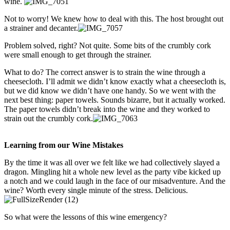
wine.
Not to worry! We knew how to deal with this. The host brought out
a strainer and decanter.
Problem solved, right? Not quite. Some bits of the crumbly cork
were small enough to get through the strainer.
What to do? The correct answer is to strain the wine through a
cheesecloth. I’ll admit we didn’t know exactly what a cheesecloth is,
but we did know we didn’t have one handy. So we went with the
next best thing: paper towels. Sounds bizarre, but it actually worked.
The paper towels didn’t break into the wine and they worked to
strain out the crumbly cork.
Learning from our Wine Mistakes
By the time it was all over we felt like we had collectively slayed a
dragon. Mingling hit a whole new level as the party vibe kicked up
a notch and we could laugh in the face of our misadventure. And the
wine? Worth every single minute of the stress. Delicious.
So what were the lessons of this wine emergency?