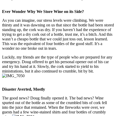
Ever Wonder Why We Store Wine on its Side?
As you can imagine, our stress levels were climbing. We were
thirsty and it was dawning on us that since the bottle had been stored
standing up, the cork was dry. If you haven’t had the experience of
trying to get a dry cork out of a bottle, trust me, it’s a bitch. And this
wasn’t a cheapo bottle that we could just toss out, lesson learned.
This was the equivalent of four bottles of the good stuff. It’s a
wonder no one broke out in tears.
Luckily, my friends are the type of people who are prepared for any
emergency. Doug offered to get his personal opener out of his car
and try his hand at it. Slowly, the cork started to yield to his
ministrations, but it also continued to crumble, bit by bit.
Disaster Averted, Mostly
The good news? Doug finally opened it. The bad news? Wine
spurted out of the bottle as some of the crumbled bits of cork fell
into the juice that remained. When the fireworks were over, we
guests had a few wine-stained shirts and four bottles of crumbly