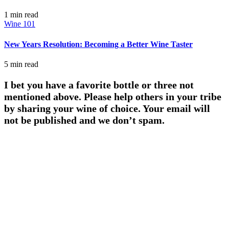
1 min
read
Wine 101
New Years Resolution: Becoming a Better Wine Taster
5 min
read
I bet you have a favorite bottle or three not
mentioned above. Please help others in your tribe
by sharing your wine of choice. Your email will
not be published and we don’t spam.