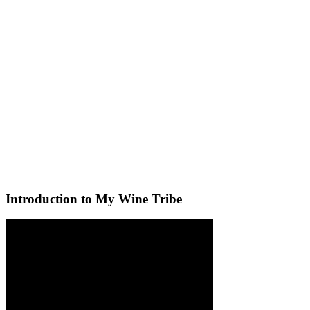
Introduction to My Wine Tribe