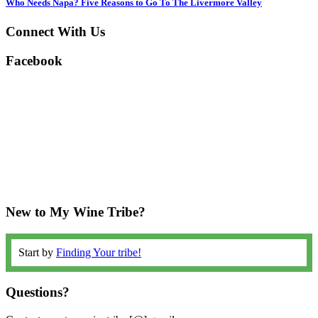
Who Needs Napa? Five Reasons to Go To The Livermore Valley
Connect With Us
Facebook
New to My Wine Tribe?
Start by
Finding Your tribe!
Questions?