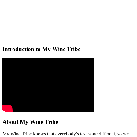
Introduction to My Wine Tribe
About My Wine Tribe
My Wine Tribe knows that everybody’s tastes are different, so we