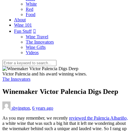
White
Red
Food
About
Wine 101
Fun Stuff
Wine Travel
The Innovators
Wine Gifts
Videos
Victor Palencia and his award winning wines.
The Innovators
Winemaker Victor Palencia Digs Deep
sbyington
,
6 years ago
As you may remember, we recently
reviewed the Palencia Albariño,
a white wine that was such a big hit that it left me wondering about
the winemaker behind such a unique and lauded wine. So I rang up