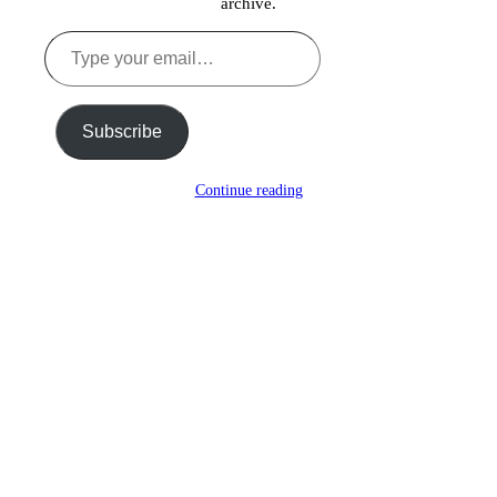
archive.
Type
your
email…
Subscribe
Continue reading