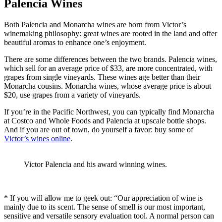
Palencia Wines
Both Palencia and Monarcha wines are born from Victor’s
winemaking philosophy: great wines are rooted in the land and offer
beautiful aromas to enhance one’s enjoyment.
There are some differences between the two brands. Palencia wines,
which sell for an average price of $33, are more concentrated, with
grapes from single vineyards. These wines age better than their
Monarcha cousins. Monarcha wines, whose average price is about
$20, use grapes from a variety of vineyards.
If you’re in the Pacific Northwest, you can typically find Monarcha
at Costco and Whole Foods and Palencia at upscale bottle shops.
And if you are out of town, do yourself a favor: buy some of
Victor’s wines online
.
Victor Palencia and his award winning wines.
* If you will allow me to geek out: “Our appreciation of wine is
mainly due to its scent. The sense of smell is our most important,
sensitive and versatile sensory evaluation tool. A normal person can