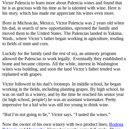
Victor Palencia to learn more about Palencia wines and found that
he is as gracious with his time as he is talented with wine. Here is
his story, which has made me appreciate his wines even more.
Born in Michoacán, Mexico, Victor Palencia was 2 years old when
his dad, in search of new opportunities, uprooted the family and
moved them to the United States. The Palencias landed in Yakima,
Wash., where Victor’s father began working in agriculture, tending
to fields of mint and corn.
Luckily for the family (and the rest of us), an amnesty program
allowed the Palencias to work legally. Eventually they established a
home and became citizens. All the while, interest in Washington
wines was building, and soon the land Victor’s father tended was
replanted with grapes.
Victor followed in his dad’s footsteps. In middle school, he began
working in the fields, including planting grapes. By high school, he
was on staff in a winery, and by the time he reached his senior year
(in high school, people!) he was an assistant winemaker. Pretty
impressive for a kid who was still too young to drink wine.
“But I’m not going to lie,” Victor says. “I tasted the wines.”
Now the owner of his own winery with two product lines,
Bodega