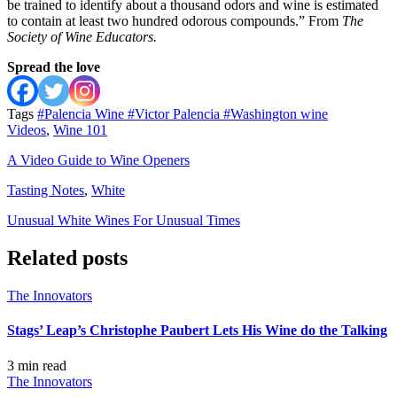
be trained to identify about a thousand odors and wine is estimated
to contain at least two hundred odorous compounds.” From
The
Society of Wine Educators.
Spread the love
Tags
#Palencia Wine
#Victor Palencia
#Washington wine
Videos
,
Wine 101
A Video Guide to Wine Openers
Tasting Notes
,
White
Unusual White Wines For Unusual Times
Related posts
The Innovators
Stags’ Leap’s Christophe Paubert Lets His Wine do the Talking
3 min
read
The Innovators