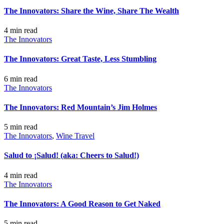
The Innovators: Share the Wine, Share The Wealth
4 min
read
The Innovators
The Innovators: Great Taste, Less Stumbling
6 min
read
The Innovators
The Innovators: Red Mountain’s Jim Holmes
5 min
read
The Innovators
,
Wine Travel
Salud to ¡Salud! (aka: Cheers to Salud!)
4 min
read
The Innovators
The Innovators: A Good Reason to Get Naked
5 min
read