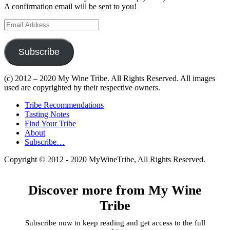
A confirmation email will be sent to you!
Email
Address
Subscribe
(c) 2012 – 2020 My Wine Tribe. All Rights Reserved. All images
used are copyrighted by their respective owners.
Tribe Recommendations
Tasting Notes
Find Your Tribe
About
Subscribe…
Copyright © 2012 - 2020 MyWineTribe, All Rights Reserved.
Discover more from My Wine
Tribe
Subscribe now to keep reading and get access to the full