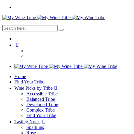
Home
Find Your Tribe
Wine Picks by Tribe
Accessible Tribe
Balanced Tribe
Developed Tribe
Complex Tribe
Find Your Tribe
Tasting Notes
Sparkling
Rosé