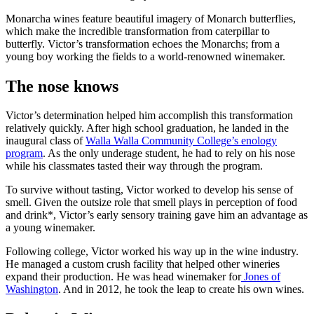
Monarcha wines feature beautiful imagery of Monarch butterflies,
which make the incredible transformation from caterpillar to
butterfly. Victor’s transformation echoes the Monarchs; from a
young boy working the fields to a world-renowned winemaker.
The nose knows
Victor’s determination helped him accomplish this transformation
relatively quickly. After high school graduation, he landed in the
inaugural class of
Walla Walla Community College’s enology
program
. As the only underage student, he had to rely on his nose
while his classmates tasted their way through the program.
To survive without tasting, Victor worked to develop his sense of
smell. Given the outsize role that smell plays in perception of food
and drink*, Victor’s early sensory training gave him an advantage as
a young winemaker.
Following college, Victor worked his way up in the wine industry.
He managed a custom crush facility that helped other wineries
expand their production. He was head winemaker for
Jones of
Washington
. And in 2012, he took the leap to create his own wines.