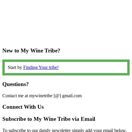
New to My Wine Tribe?
Start by
Finding Your tribe!
Questions?
Contact me at mywinetribe [@] gmail.com
Connect With Us
Subscribe to My Wine Tribe via Email
To subscribe to our dandy newsletter simply add your email below.