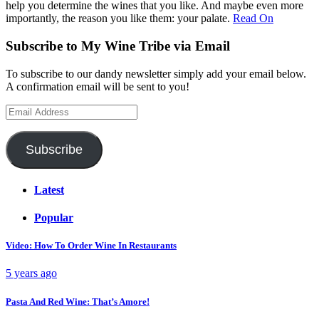
help you determine the wines that you like. And maybe even more
importantly, the reason you like them: your palate.
Read On
Subscribe to My Wine Tribe via Email
To subscribe to our dandy newsletter simply add your email below.
A confirmation email will be sent to you!
Email
Address
Subscribe
Latest
Popular
Video: How To Order Wine In Restaurants
5 years ago
Pasta And Red Wine: That’s Amore!