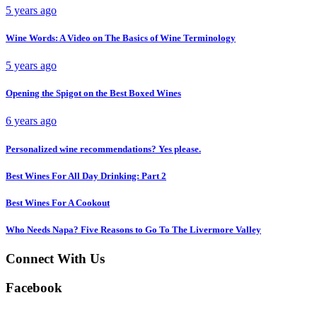
5 years ago
Wine Words: A Video on The Basics of Wine Terminology
5 years ago
Opening the Spigot on the Best Boxed Wines
6 years ago
Personalized wine recommendations? Yes please.
Best Wines For All Day Drinking: Part 2
Best Wines For A Cookout
Who Needs Napa? Five Reasons to Go To The Livermore Valley
Connect With Us
Facebook