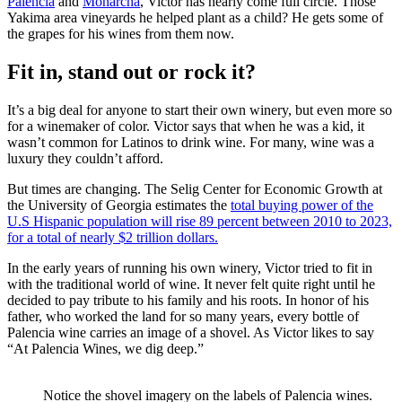
Palencia
and
Monarcha
, Victor has nearly come full circle. Those
Yakima area vineyards he helped plant as a child? He gets some of
the grapes for his wines from them now.
Fit in, stand out or rock it?
It’s a big deal for anyone to start their own winery, but even more so
for a winemaker of color. Victor says that when he was a kid, it
wasn’t common for Latinos to drink wine. For many, wine was a
luxury they couldn’t afford.
But times are changing. The Selig Center for Economic Growth at
the University of Georgia estimates the
total buying power of the
U.S Hispanic population will rise 89 percent between 2010 to 2023,
for a total of nearly $2 trillion dollars.
In the early years of running his own winery, Victor tried to fit in
with the traditional world of wine. It never felt quite right until he
decided to pay tribute to his family and his roots. In honor of his
father, who worked the land for so many years, every bottle of
Palencia wine carries an image of a shovel. As Victor likes to say
“At Palencia Wines, we dig deep.”
Notice the shovel imagery on the labels of Palencia wines.