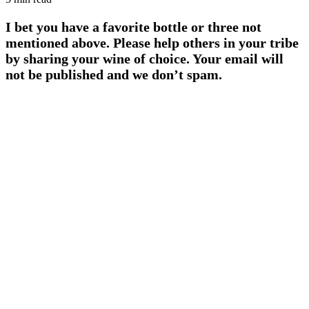
I bet you have a favorite bottle or three not
mentioned above. Please help others in your tribe
by sharing your wine of choice. Your email will
not be published and we don’t spam.