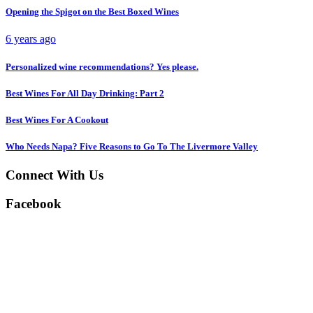
Opening the Spigot on the Best Boxed Wines
6 years ago
Personalized wine recommendations? Yes please.
Best Wines For All Day Drinking: Part 2
Best Wines For A Cookout
Who Needs Napa? Five Reasons to Go To The Livermore Valley
Connect With Us
Facebook