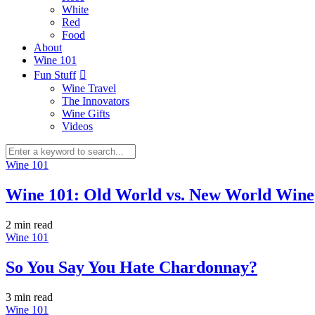
White
Red
Food
About
Wine 101
Fun Stuff
Wine Travel
The Innovators
Wine Gifts
Videos
Wine 101
Wine 101: Old World vs. New World Wine
2 min
read
Wine 101
So You Say You Hate Chardonnay?
3 min
read
Wine 101