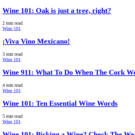
Wine 101: Oak is just a tree, right?
2 min
read
Wine 101
¡Viva Vino Mexicano!
3 min
read
Wine 101
Wine 911: What To Do When The Cork Wo
4 min
read
Wine 101
Wine 101: Ten Essential Wine Words
5 min
read
Wine 101
Wine 101: Picking a Wine? Check The We