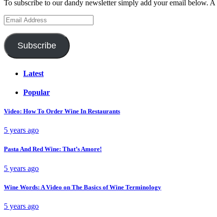
To subscribe to our dandy newsletter simply add your email below. A 
Email
Address
Subscribe
Latest
Popular
Video: How To Order Wine In Restaurants
5 years ago
Pasta And Red Wine: That’s Amore!
5 years ago
Wine Words: A Video on The Basics of Wine Terminology
5 years ago