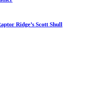
aptor Ridge’s Scott Shull