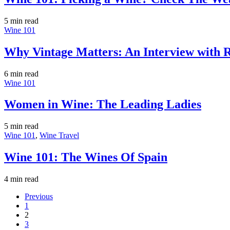
5 min
read
Wine 101
Why Vintage Matters: An Interview with R
6 min
read
Wine 101
Women in Wine: The Leading Ladies
5 min
read
Wine 101
,
Wine Travel
Wine 101: The Wines Of Spain
4 min
read
Previous
1
2
3