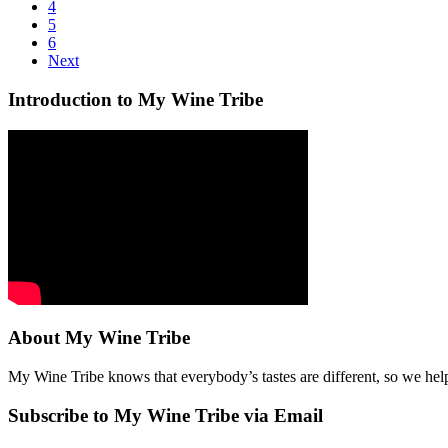
4
5
6
Next
Introduction to My Wine Tribe
About My Wine Tribe
My Wine Tribe knows that everybody’s tastes are different, so we hel
Subscribe to My Wine Tribe via Email