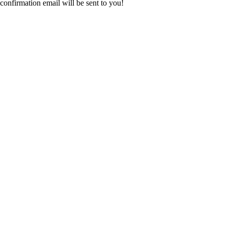
confirmation email will be sent to you!