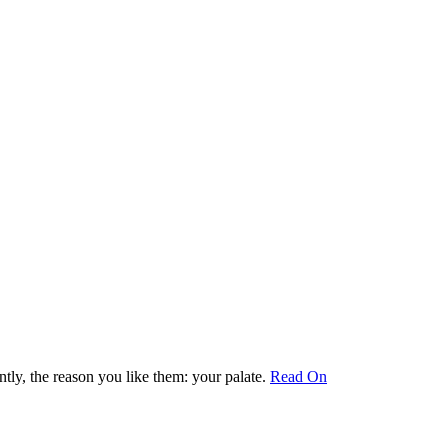
ly, the reason you like them: your palate.
Read On