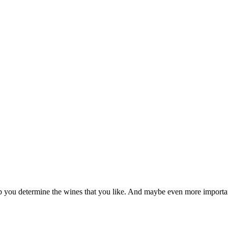
p you determine the wines that you like. And maybe even more important