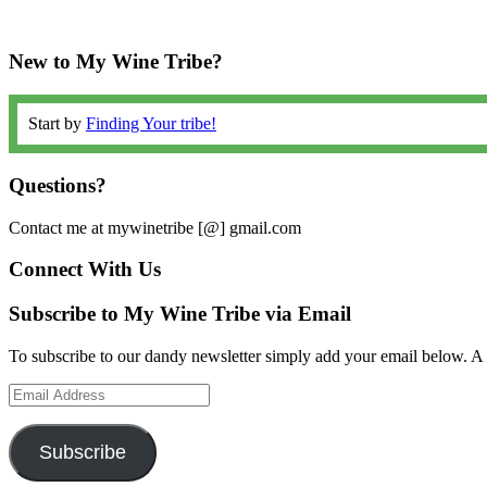
New to My Wine Tribe?
Start by
Finding Your tribe!
Questions?
Contact me at mywinetribe [@] gmail.com
Connect With Us
Subscribe to My Wine Tribe via Email
To subscribe to our dandy newsletter simply add your email below. A 
Email
Address
Subscribe