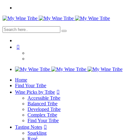
Home
Find Your Tribe
Wine Picks by Tribe
Accessible Tribe
Balanced Tribe
Developed Tribe
Complex Tribe
Find Your Tribe
Tasting Notes
Sparkling
Rosé