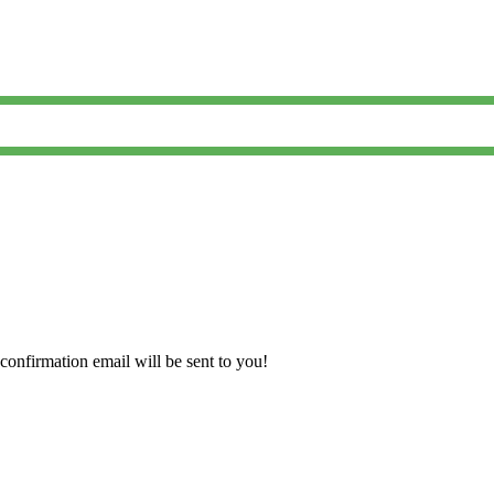
confirmation email will be sent to you!