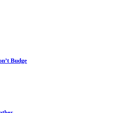
n’t Budge
ather