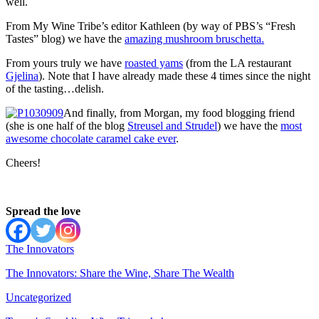
well.
From My Wine Tribe’s editor Kathleen (by way of PBS’s “Fresh
Tastes” blog) we have the
amazing mushroom bruschetta.
From yours truly we have
roasted yams
(from the LA restaurant
Gjelina
). Note that I have already made these 4 times since the night
of the tasting…delish.
And finally, from Morgan, my food blogging friend
(she is one half of the blog
Streusel and Strudel
) we have the
most
awesome chocolate caramel cake ever
.
Cheers!
Spread the love
The Innovators
The Innovators: Share the Wine, Share The Wealth
Uncategorized