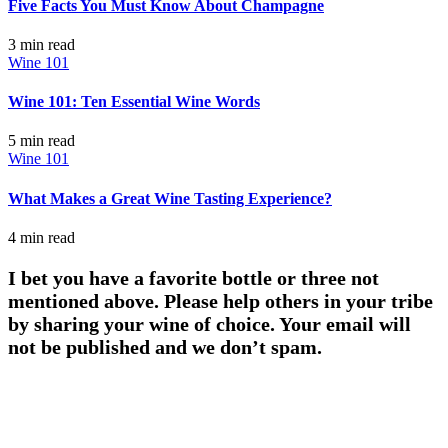
Five Facts You Must Know About Champagne
3 min
read
Wine 101
Wine 101: Ten Essential Wine Words
5 min
read
Wine 101
What Makes a Great Wine Tasting Experience?
4 min
read
I bet you have a favorite bottle or three not
mentioned above. Please help others in your tribe
by sharing your wine of choice. Your email will
not be published and we don’t spam.