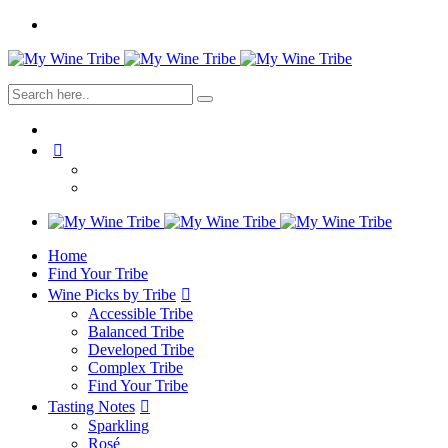
Home
Find Your Tribe
Wine Picks by Tribe
Accessible Tribe
Balanced Tribe
Developed Tribe
Complex Tribe
Find Your Tribe
Tasting Notes
Sparkling
Rosé