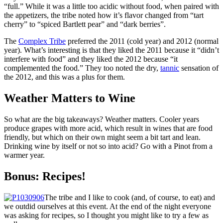
“full.” While it was a little too acidic without food, when paired with
the appetizers, the tribe noted how it’s flavor changed from “tart
cherry” to “spiced Bartlett pear” and “dark berries”.
The
Complex Tribe
preferred the 2011 (cold year) and 2012 (normal
year). What’s interesting is that they liked the 2011 because it “didn’t
interfere with food” and they liked the 2012 because “it
complemented the food.” They too noted the dry,
tannic
sensation of
the 2012, and this was a plus for them.
Weather Matters to Wine
So what are the big takeaways? Weather matters. Cooler years
produce grapes with more acid, which result in wines that are food
friendly, but which on their own might seem a bit tart and lean.
Drinking wine by itself or not so into acid? Go with a Pinot from a
warmer year.
Bonus: Recipes!
The tribe and I like to cook (and, of course, to eat) and
we outdid ourselves at this event. At the end of the night everyone
was asking for recipes, so I thought you might like to try a few as