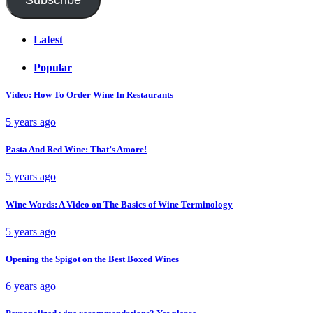
Subscribe
Latest
Popular
Video: How To Order Wine In Restaurants
5 years ago
Pasta And Red Wine: That’s Amore!
5 years ago
Wine Words: A Video on The Basics of Wine Terminology
5 years ago
Opening the Spigot on the Best Boxed Wines
6 years ago