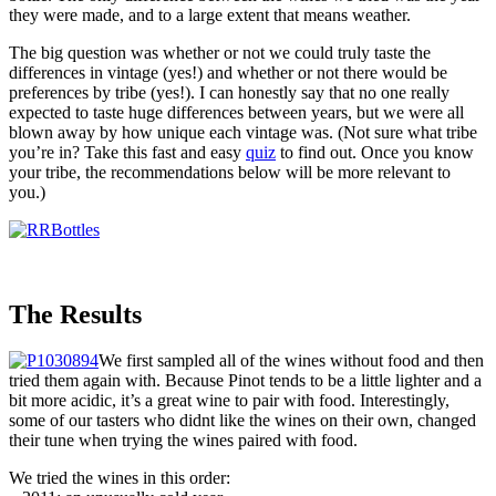
they were made, and to a large extent that means weather.
The big question was whether or not we could truly taste the
differences in vintage (yes!) and whether or not there would be
preferences by tribe (yes!). I can honestly say that no one really
expected to taste huge differences between years, but we were all
blown away by how unique each vintage was. (Not sure what tribe
you’re in? Take this fast and easy
quiz
to find out. Once you know
your tribe, the recommendations below will be more relevant to
you.)
The Results
We first sampled all of the wines without food and then
tried them again with. Because Pinot tends to be a little lighter and a
bit more acidic, it’s a great wine to pair with food. Interestingly,
some of our tasters who didnt like the wines on their own, changed
their tune when trying the wines paired with food.
We tried the wines in this order: