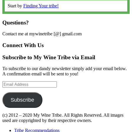
Start by
Finding Your tribe!
Questions?
Contact me at mywinetribe [@] gmail.com
Connect With Us
Subscribe to My Wine Tribe via Email
To subscribe to our dandy newsletter simply add your email below.
A confirmation email will be sent to you!
Email
Address
Subscribe
(c) 2012 – 2020 My Wine Tribe. All Rights Reserved. All images
used are copyrighted by their respective owners.
Tribe Recommendations