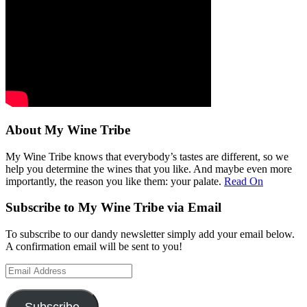
About My Wine Tribe
My Wine Tribe knows that everybody’s tastes are different, so we
help you determine the wines that you like. And maybe even more
importantly, the reason you like them: your palate.
Read On
Subscribe to My Wine Tribe via Email
To subscribe to our dandy newsletter simply add your email below.
A confirmation email will be sent to you!
Email
Address