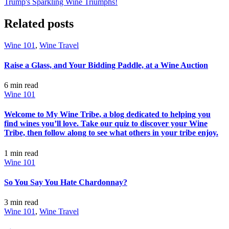
Trump's Sparkling Wine Triumphs!
Related posts
Wine 101
,
Wine Travel
Raise a Glass, and Your Bidding Paddle, at a Wine Auction
6 min
read
Wine 101
Welcome to My Wine Tribe, a blog dedicated to helping you
find wines you’ll love. Take our quiz to discover your Wine
Tribe, then follow along to see what others in your tribe enjoy.
1 min
read
Wine 101
So You Say You Hate Chardonnay?
3 min
read
Wine 101
,
Wine Travel