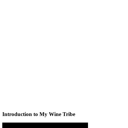
Introduction to My Wine Tribe