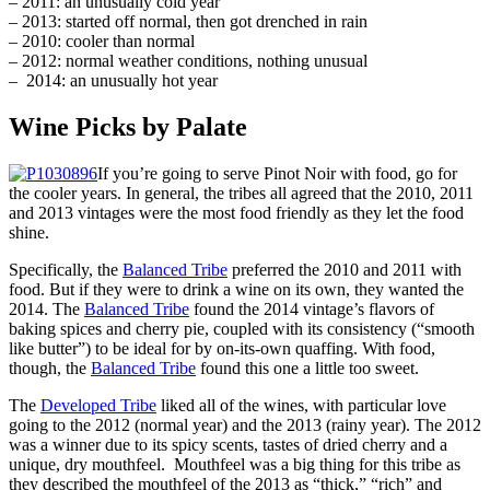
– 2011: an unusually cold year
– 2013: started off normal, then got drenched in rain
– 2010: cooler than normal
– 2012: normal weather conditions, nothing unusual
– 2014: an unusually hot year
Wine Picks by Palate
If you’re going to serve Pinot Noir with food, go for
the cooler years. In general, the tribes all agreed that the 2010, 2011
and 2013 vintages were the most food friendly as they let the food
shine.
Specifically, the
Balanced Tribe
preferred the 2010 and 2011 with
food. But if they were to drink a wine on its own, they wanted the
2014. The
Balanced Tribe
found the 2014 vintage’s flavors of
baking spices and cherry pie, coupled with its consistency (“smooth
like butter”) to be ideal for by on-its-own quaffing. With food,
though, the
Balanced Tribe
found this one a little too sweet.
The
Developed Tribe
liked all of the wines, with particular love
going to the 2012 (normal year) and the 2013 (rainy year). The 2012
was a winner due to its spicy scents, tastes of dried cherry and a
unique, dry mouthfeel. Mouthfeel was a big thing for this tribe as
they described the mouthfeel of the 2013 as “thick,” “rich” and