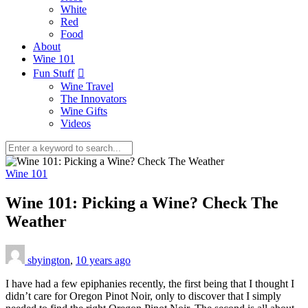
White
Red
Food
About
Wine 101
Fun Stuff
Wine Travel
The Innovators
Wine Gifts
Videos
Wine 101
Wine 101: Picking a Wine? Check The
Weather
sbyington
,
10 years ago
I have had a few epiphanies recently, the first being that I thought I
didn’t care for Oregon Pinot Noir, only to discover that I simply