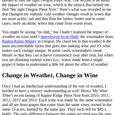
needed to find the right Oregon Pinot Noir. The second is all about
the impact of weather on wine, which is the unlock that helped me
find “the right Oregon Pinot Noir.” Here’s what was revealed to me
that changed my outlook: cold weather vintages result in wines that
are more acidic, tart and thin than the lusher, fruiter and in some
cases, more alcoholic wines that come from warm years.
You might be saying “no duh,” but I hadn’t realized the impact of
weather on wine until I
interviewed Scott Shull
, the winemaker from
Raptor Ridge Winery
in Oregon. He clued me in that weather is the
most uncontrollable factor that goes into making wine and it’s what
makes each vintage unique. In some cases, winemakers create
blends so that they can achieve consistency year after year, but when
you are drinking varietal wines (i.e.; wines made from a single
grape) it helps to understand a little bit about the effect of weather.
Change in Weather, Change in Wine
Once I had an intellectual understanding of the role of weather, I
needed to have a sensory understanding as well. Hence My Wine
Tribe’s recent tasting of Raptor Ridge Pinot Noir from 2010, 2011,
2012, 2013 and 2014. Each wine was made by the same winemaker
and all are from grapes that come from the same vines, rooted in the
same 15 acres, farmed by the same guy. They each sell for $45 a
bottle. The only difference between the wines we tried was the year