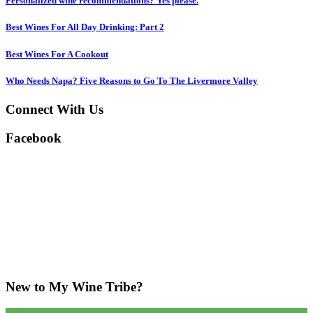
Personalized wine recommendations? Yes please.
Best Wines For All Day Drinking: Part 2
Best Wines For A Cookout
Who Needs Napa? Five Reasons to Go To The Livermore Valley
Connect With Us
Facebook
New to My Wine Tribe?