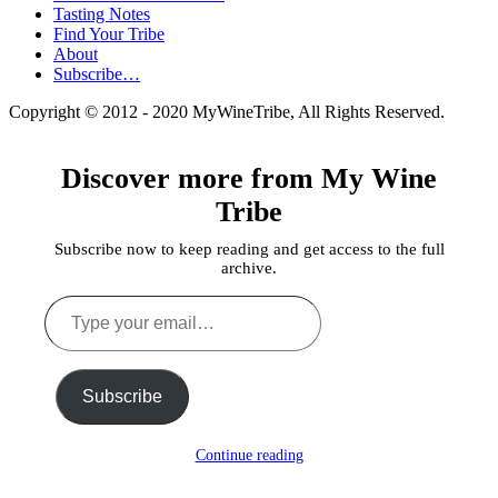
Tasting Notes
Find Your Tribe
About
Subscribe…
Copyright © 2012 - 2020 MyWineTribe, All Rights Reserved.
Discover more from My Wine
Tribe
Subscribe now to keep reading and get access to the full
archive.
Type
your
email…
Subscribe
Continue reading